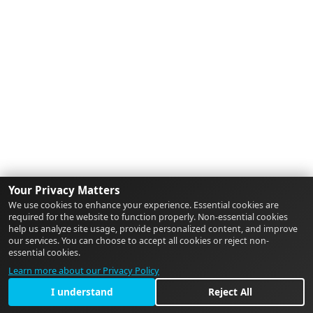
Your Privacy Matters
We use cookies to enhance your experience. Essential cookies are
required for the website to function properly. Non-essential cookies
help us analyze site usage, provide personalized content, and improve
our services. You can choose to accept all cookies or reject non-
essential cookies.
Learn more about our Privacy Policy
I understand
Reject All